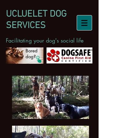
UCLUELET DOG
SERVICES
Facilitating your dog's social life
Bored
dog?