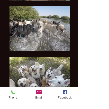
Phone
Email
Facebook